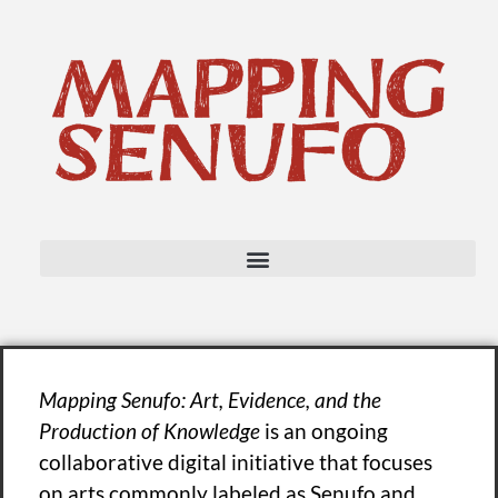
Mapping Senufo: Art, Evidence, and the
Production of Knowledge
is an ongoing
collaborative digital initiative that focuses
on arts commonly labeled as Senufo and