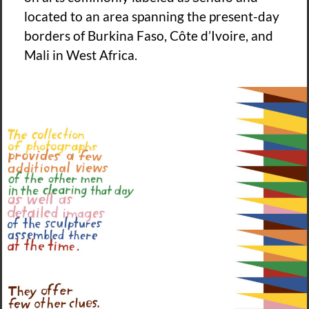
located to an area spanning the present-day
borders of Burkina Faso, Côte d’Ivoire, and
Mali in West Africa.