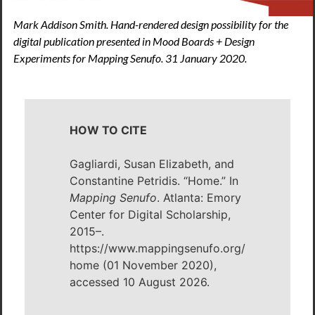
Mark Addison Smith. Hand-rendered design possibility for the
digital publication presented in Mood Boards + Design
Experiments for Mapping Senufo. 31 January 2020.
HOW TO CITE
Gagliardi, Susan Elizabeth, and
Constantine Petridis. “Home.” In
Mapping Senufo
. Atlanta: Emory
Center for Digital Scholarship,
2015–.
https://www.mappingsenufo.org/
home (01 November 2020),
accessed 10 August 2026.