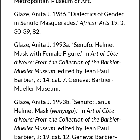
Metropolitan Museum of Art.
Glaze, Anita J. 1986. “Dialectics of Gender
in Senufo Masquerades.”
African Arts
19, 3:
30-39, 82.
Glaze, Anita J. 1993a. “Senufo: Helmet
Mask with Female Figure.” In
Art of Côte
d’Ivoire: From the Collection of the Barbier-
Mueller Museum
, edited by Jean Paul
Barbier, 2: 14, cat. 7. Geneva: Barbier-
Mueller Museum.
Glaze, Anita J. 1993b. “Senufo: Janus
Helmet Mask (
wanyugo
).” In
Art of Côte
d’Ivoire: From the Collection of the Barbier-
Mueller Museum
, edited by Jean Paul
Barbier, 2: 19, cat. 12. Geneva: Barbier-