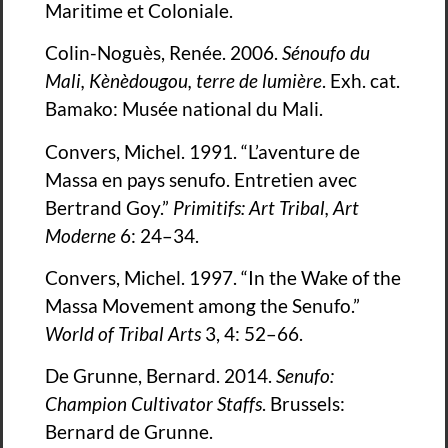
Maritime et Coloniale.
Colin-Noguès, Renée. 2006.
Sénoufo du
Mali, Kènèdougou, terre de lumière
. Exh. cat.
Bamako: Musée national du Mali.
Convers, Michel. 1991. “L’aventure de
Massa en pays senufo. Entretien avec
Bertrand Goy.”
Primitifs: Art Tribal, Art
Moderne
6: 24–34.
Convers, Michel. 1997. “In the Wake of the
Massa Movement among the Senufo.”
World of Tribal Arts
3, 4: 52–66.
De Grunne, Bernard. 2014.
Senufo:
Champion Cultivator Staffs
. Brussels:
Bernard de Grunne.