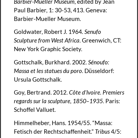
Barbier-Mueller Museum
, edited by Jean
Paul Barbier, 1: 30-53, 413. Geneva:
Barbier-Mueller Museum.
Goldwater, Robert J. 1964.
Senufo
Sculpture from West Africa
. Greenwich, CT:
New York Graphic Society.
Gottschalk, Burkhard. 2002.
Sénoufo:
Massa et les statues du poro
. Düsseldorf:
Ursula Gottschalk.
Goy, Bertrand. 2012.
Co
te d’Ivoire. Premiers
regards sur la sculpture, 1850–1935
. Paris:
Schoffel Valluet.
Himmelheber, Hans. 1954/55. “Massa:
Fetisch der Rechtschaffenheit.”
Tribus
4/5: