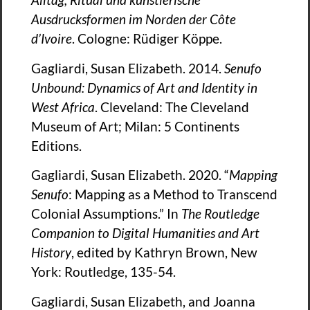
Ausdrucksformen im Norden der Co
te
d’Ivoire
. Cologne: Rüdiger Köppe.
Gagliardi, Susan Elizabeth. 2014.
Senufo
Unbound: Dynamics of Art and Identity in
West Africa
. Cleveland: The Cleveland
Museum of Art; Milan: 5 Continents
Editions.
Gagliardi, Susan Elizabeth. 2020. “
Mapping
Senufo
: Mapping as a Method to Transcend
Colonial Assumptions.” In
The Routledge
Companion to Digital Humanities and Art
History
, edited by Kathryn Brown, New
York: Routledge, 135-54.
Gagliardi, Susan Elizabeth, and Joanna