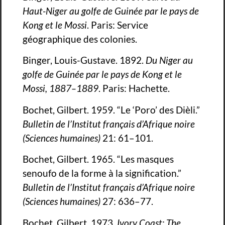
Haut-Niger au golfe de Guinée par le pays de
Kong et le Mossi
. Paris: Service
géographique des colonies.
Binger, Louis-Gustave. 1892.
Du Niger au
golfe de Guinée par le pays de Kong et le
Mossi, 1887–1889
. Paris: Hachette.
Bochet, Gilbert. 1959. “Le ‘Poro’ des Dièli.”
Bulletin de l’Institut français d’Afrique noire
(Sciences humaines)
21: 61–101.
Bochet, Gilbert. 1965. “Les masques
senoufo de la forme à la signification.”
Bulletin de l’Institut français d’Afrique noire
(Sciences humaines)
27: 636–77.
Bochet, Gilbert. 1973.
Ivory Coast: The