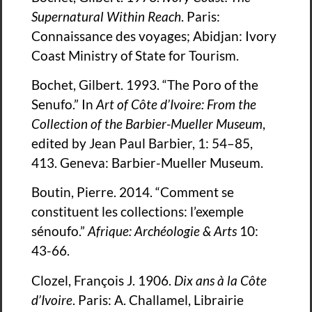
Supernatural Within Reach
. Paris:
Connaissance des voyages; Abidjan: Ivory
Coast Ministry of State for Tourism.
Bochet, Gilbert. 1993. “The Poro of the
Senufo.” In
Art of Côte d’Ivoire: From the
Collection of the Barbier-Mueller Museum
,
edited by Jean Paul Barbier, 1: 54–85,
413. Geneva: Barbier-Mueller Museum.
Boutin, Pierre. 2014. “Comment se
constituent les collections: l’exemple
sénoufo.”
Afrique: Archéologie & Arts
10:
43-66.
Clozel, François J. 1906.
Dix ans à la Côte
d’Ivoire
. Paris: A. Challamel, Librairie