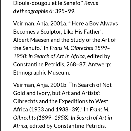
Dioula-dougou et le Senefo.”
Revue
d’ethnographie
6: 395–99.
Veirman, Anja. 2001a. “‘Here a Boy Always
Becomes a Sculptor, Like His Father’:
Albert Maesen and the Study of the Art of
the Senufo.” In
Frans M. Olbrechts 1899–
1958: In Search of Art in Africa
, edited by
Constantine Petridis, 268–87. Antwerp:
Ethnographic Museum.
Veirman, Anja. 2001b. “‘In Search of Not
Gold and Ivory, but Art and Artists’:
Olbrechts and the Expeditions to West
Africa (1933 and 1938–39).” In
Frans M.
Olbrechts (1899–1958): In Search of Art in
Africa
, edited by Constantine Petridis,