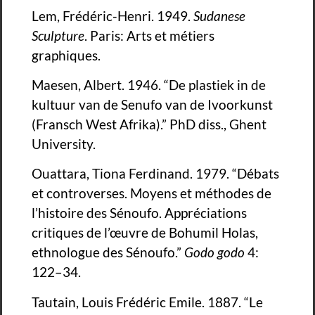
Lem, Frédéric-Henri. 1949.
Sudanese
Sculpture
. Paris: Arts et métiers
graphiques.
Maesen, Albert. 1946. “De plastiek in de
kultuur van de Senufo van de Ivoorkunst
(Fransch West Afrika).” PhD diss., Ghent
University.
Ouattara, Tiona Ferdinand. 1979. “Débats
et controverses. Moyens et méthodes de
l’histoire des Sénoufo. Appréciations
critiques de l’œuvre de Bohumil Holas,
ethnologue des Sénoufo.”
Godo godo
4:
122–34.
Tautain, Louis Frédéric Emile. 1887. “Le