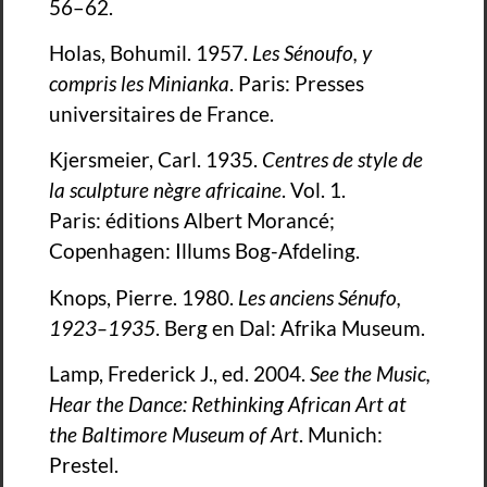
56–62.
Holas, Bohumil. 1957.
Les Sénoufo, y
compris les Minianka
. Paris: Presses
universitaires de France.
Kjersmeier, Carl. 1935.
Centres de style de
la sculpture nègre africaine
. Vol. 1.
Paris: éditions Albert Morancé;
Copenhagen: Illums Bog-Afdeling.
Knops, Pierre. 1980.
Les anciens Sénufo,
1923–1935
. Berg en Dal: Afrika Museum.
Lamp, Frederick J., ed. 2004.
See the Music,
Hear the Dance: Rethinking African Art at
the Baltimore Museum of Art
. Munich:
Prestel.