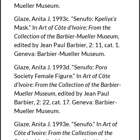
Mueller Museum.
Glaze, Anita J. 1993c. “Senufo:
Kpeliy
ɛ
’
ɛ
Mask.” In
Art of Côte d’Ivoire: From the
Collection of the Barbier-Mueller Museum
,
edited by Jean Paul Barbier, 2: 11, cat. 1.
Geneva: Barbier-Mueller Museum.
Glaze, Anita J. 1993d. “Senufo:
Poro
Society Female Figure.” In
Art of Côte
d’Ivoire: From the Collection of the Barbier-
Mueller Museum
, edited by Jean Paul
Barbier, 2: 22, cat. 17. Geneva: Barbier-
Mueller Museum.
Glaze, Anita J. 1993e. “Senufo.” In
Art of
Côte d’Ivoire: From the Collection of the