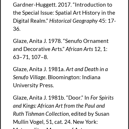
Gardner-Huggett. 2017. “Introduction to
the Special Issue: Spatial Art History in the
Digital Realm.”
Historical Geography
45: 17-
36.
Glaze, Anita J. 1978. “Senufo Ornament
and Decorative Arts.”
African Arts
12, 1:
63–71, 107–8.
Glaze, Anita J. 1981a.
Art and Death in a
Senufo Village
. Bloomington: Indiana
University Press.
Glaze, Anita J. 1981b. “Door.” In
For Spirits
and Kings: African Art from the Paul and
Ruth Tishman Collection
, edited by Susan
Mullin Vogel, 51, cat. 24. New York: