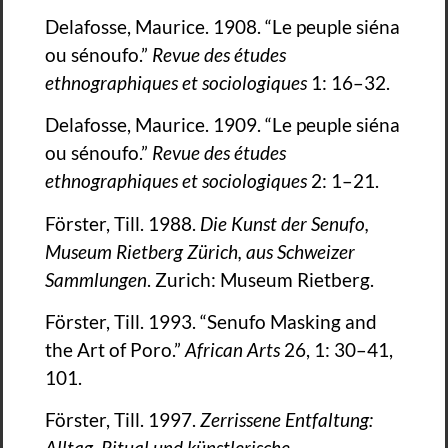
Delafosse, Maurice. 1908. “Le peuple siéna
ou sénoufo.”
Revue des études
ethnographiques et sociologiques
1: 16–32.
Delafosse, Maurice. 1909. “Le peuple siéna
ou sénoufo.”
Revue des études
ethnographiques et sociologiques
2: 1–21.
Förster, Till. 1988.
Die Kunst der Senufo,
Museum Rietberg Zürich, aus Schweizer
Sammlungen
. Zurich: Museum Rietberg.
Förster, Till. 1993. “Senufo Masking and
the Art of Poro.”
African Arts
26, 1: 30–41,
101.
Förster, Till. 1997.
Zerrissene Entfaltung:
Alltag, Ritual und künstlerische