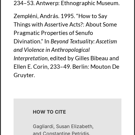
234–53. Antwerp: Ethnographic Museum.
Zempléni, András. 1995. “How to Say
Things with Assertive Acts?: About Some
Pragmatic Properties of Senufo
Divination.” In
Beyond Textuality: Ascetism
and Violence in Anthropological
Interpretation
, edited by Gilles Bibeau and
Ellen E. Corin, 233–49. Berlin: Mouton De
Gruyter.
HOW TO CITE
Gagliardi, Susan Elizabeth,
and Constantine Petridis.