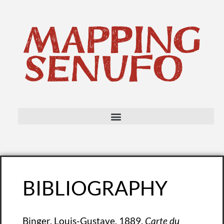
BIBLIOGRAPHY
Binger, Louis-Gustave. 1889.
Carte du