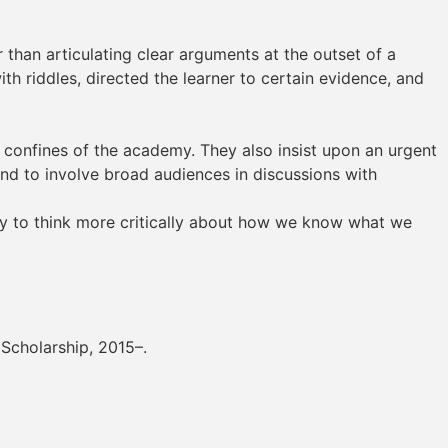
than articulating clear arguments at the outset of a
th riddles, directed the learner to certain evidence, and
e confines of the academy. They also insist upon an urgent
nd to involve broad audiences in discussions with
my to think more critically about how we know what we
 Scholarship, 2015–.