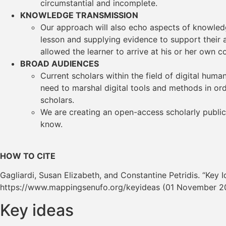
circumstantial and incomplete.
KNOWLEDGE TRANSMISSION
Our approach will also echo aspects of knowledge
lesson and supplying evidence to support their a
allowed the learner to arrive at his or her own c
BROAD AUDIENCES
Current scholars within the field of digital hum
need to marshal digital tools and methods in or
scholars.
We are creating an open-access scholarly publi
know.
HOW TO CITE
Gagliardi, Susan Elizabeth, and Constantine Petridis. “Key I
https://www.mappingsenufo.org/keyideas (01 November 2
Key ideas