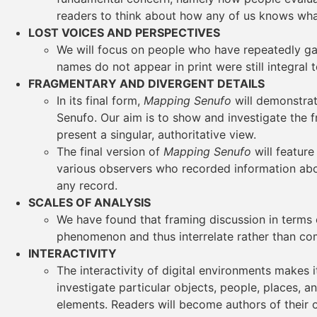
readers to think about how any of us knows wh
LOST VOICES AND PERSPECTIVES
We will focus on people who have repeatedly gar
names do not appear in print were still integral 
FRAGMENTARY AND DIVERGENT DETAILS
In its final form,
Mapping Senufo
will demonstrat
Senufo. Our aim is to show and investigate the 
present a singular, authoritative view.
The final version of
Mapping Senufo
will featur
various observers who recorded information abou
any record.
SCALES OF ANALYSIS
We have found that framing discussion in terms 
phenomenon and thus interrelate rather than co
INTERACTIVITY
The interactivity of digital environments makes i
investigate particular objects, people, places, 
elements. Readers will become authors of their