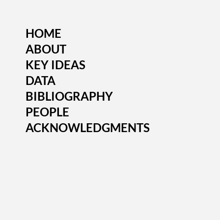
HOME
ABOUT
KEY IDEAS
DATA
BIBLIOGRAPHY
PEOPLE
ACKNOWLEDGMENTS