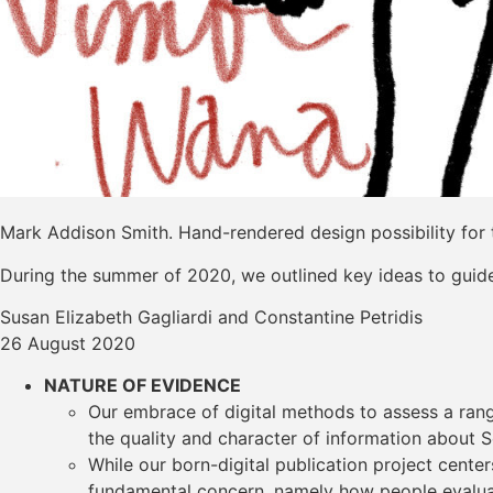
Mark Addison Smith. Hand-rendered design possibility for 
During the summer of 2020, we outlined key ideas to guide 
Susan Elizabeth Gagliardi and Constantine Petridis
26 August 2020
NATURE OF EVIDENCE
Our embrace of digital methods to assess a range
the quality and character of information about S
While our born-digital publication project cente
fundamental concern, namely how people evaluate