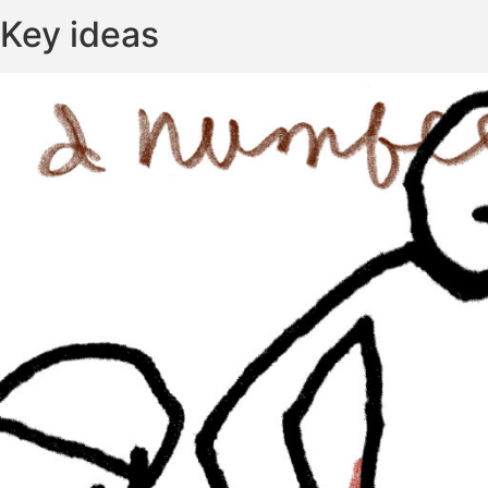
Key ideas