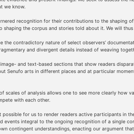
at we know.
nered recognition for their contributions to the shaping 
to shaping the corpus and stories told about it. We will thu
e the contradictory nature of select observers’ documentati
fragmentary and divergent details instead of weaving togeth
e image- and text-based sections that show readers dispara
t Senufo arts in different places and at particular moments
of scales of analysis allows one to see more clearly how va
mpete with each other.
t possible for us to render readers active participants in 
and events integral to the ongoing recognition of a single 
 own contingent understandings, enacting our argument that