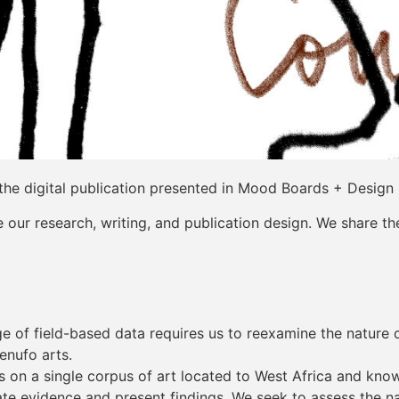
the digital publication presented in Mood Boards + Design
our research, writing, and publication design. We share th
 of field-based data requires us to reexamine the nature of
enufo arts.
rs on a single corpus of art located to West Africa and kno
 evidence and present findings. We seek to assess the nat