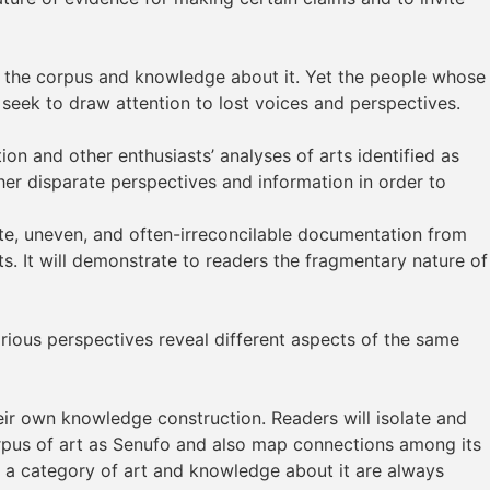
of the corpus and knowledge about it. Yet the people whose
s seek to draw attention to lost voices and perspectives.
on and other enthusiasts’ analyses of arts identified as
er disparate perspectives and information in order to
te, uneven, and often-irreconcilable documentation from
. It will demonstrate to readers the fragmentary nature of
rious perspectives reveal different aspects of the same
their own knowledge construction. Readers will isolate and
corpus of art as Senufo and also map connections among its
 a category of art and knowledge about it are always