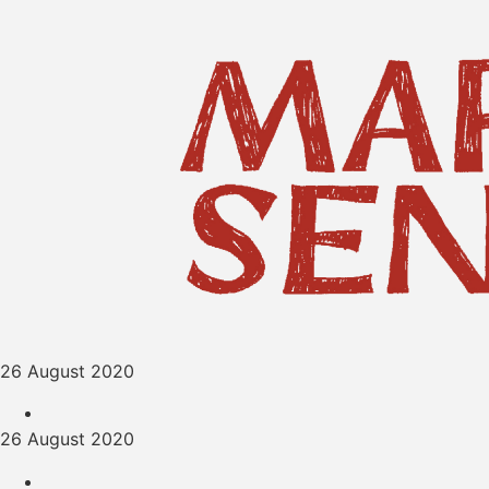
26 August 2020
26 August 2020