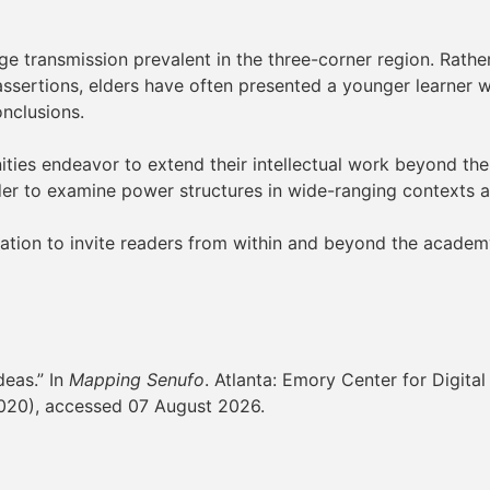
 transmission prevalent in the three-corner region. Rather 
ssertions, elders have often presented a younger learner wi
onclusions.
anities endeavor to extend their intellectual work beyond th
der to examine power structures in wide-ranging contexts a
cation to invite readers from within and beyond the acade
deas.” In
Mapping Senufo
. Atlanta: Emory Center for Digital
020), accessed 07 August 2026.