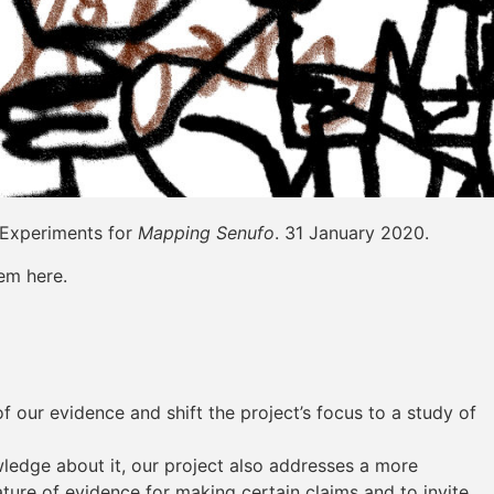
 Experiments for
Mapping Senufo
. 31 January 2020.
em here.
 our evidence and shift the project’s focus to a study of
wledge about it, our project also addresses a more
ure of evidence for making certain claims and to invite